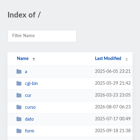
Index of /
Name
Last Modified
2025-06-05 23:21
a
2025-05-29 21:42
cgi-bin
2026-03-23 23:05
cur
2026-08-07 06:23
curso
2025-07-17 00:49
dato
2025-09-18 21:38
form