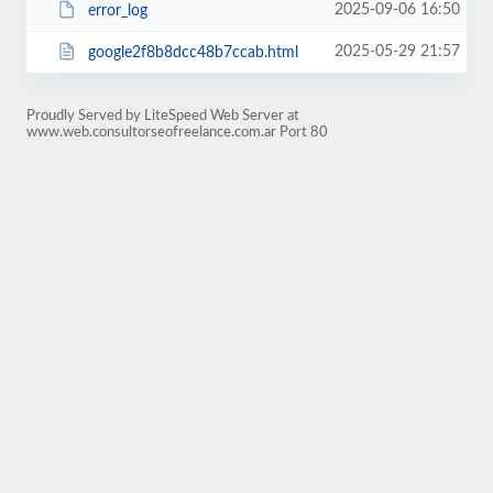
2025-09-06 16:50
error_log
2025-05-29 21:57
google2f8b8dcc48b7ccab.html
Proudly Served by LiteSpeed Web Server at
www.web.consultorseofreelance.com.ar Port 80